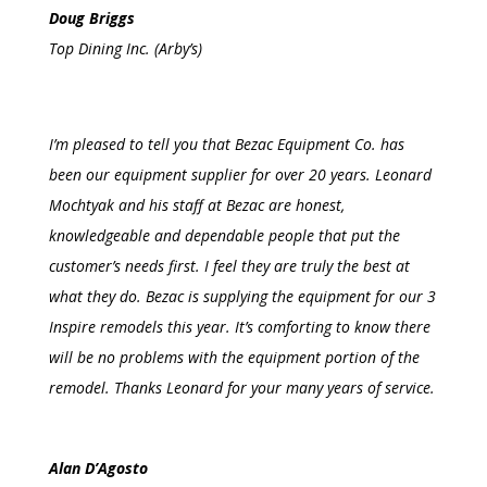
Doug Briggs
Top Dining Inc. (Arby’s)
I’m pleased to tell you that Bezac Equipment Co. has
been our equipment supplier for over 20 years. Leonard
Mochtyak and his staff at Bezac are honest,
knowledgeable and dependable people that put the
customer’s needs first. I feel they are truly the best at
what they do.
Bezac
is supplying the equipment for our 3
Inspire remodels this year. It’s comforting to know there
will be no problems with the equipment portion of the
remodel.
Thanks
Leonard for your many years of service.
Alan D’Agosto