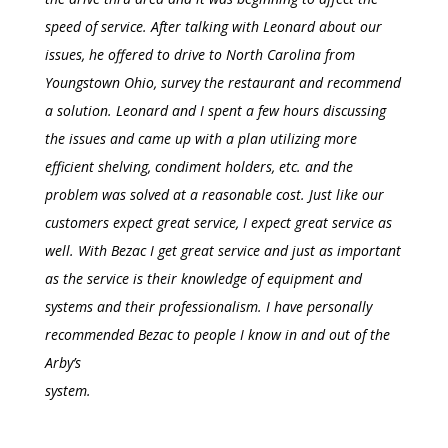
speed of service. After talking with Leonard about our
issues, he offered to drive to North Carolina from
Youngstown Ohio, survey the restaurant and recommend
a solution. Leonard and I spent a few hours discussing
the issues and came up with a plan utilizing more
efficient shelving, condiment holders, etc. and the
problem was solved at a reasonable cost. Just like our
customers expect great service, I expect great service as
well. With Bezac I get great service and just as important
as the service is their knowledge of equipment and
systems and their professionalism. I have personally
recommended Bezac to people I know in and out of the
Arby’s
system.