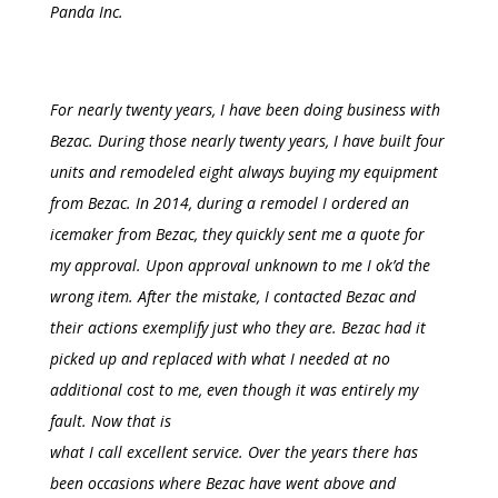
Panda Inc.
For nearly twenty years, I have been doing business with
Bezac. During those nearly twenty years, I have built four
units and remodeled eight always buying my equipment
from Bezac. In 2014, during a remodel I ordered an
icemaker from Bezac, they quickly sent me a quote for
my approval. Upon approval unknown to me I ok’d the
wrong item. After the mistake, I contacted Bezac and
their actions exemplify just who they are.
Bezac
had it
picked up and replaced with what I needed at no
additional cost to me, even though it was entirely my
fault. Now that is
what I call excellent service. Over the years there
has
been occasions where Bezac have
went
above and