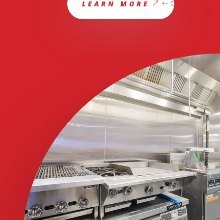
LEARN MORE