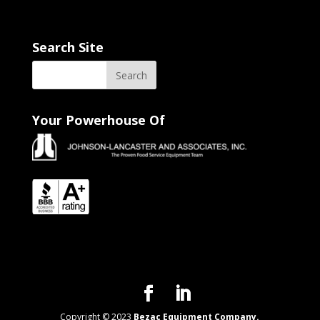
Search Site
Your Powerhouse Of
Copyright © 2023
Bezac Equipment Company.