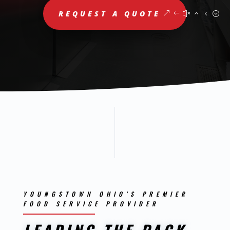
REQUEST A QUOTE
YOUNGSTOWN OHIO’S PREMIER
FOOD SERVICE PROVIDER