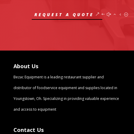
REQUEST A QUOTE
About Us
Bezac Equipment
is a leading restaurant supplier and
distributor of foodservice equipment and supplies located in
Youngstown, Oh. Specializing in providing valuable experience
and access to equipment
Contact Us