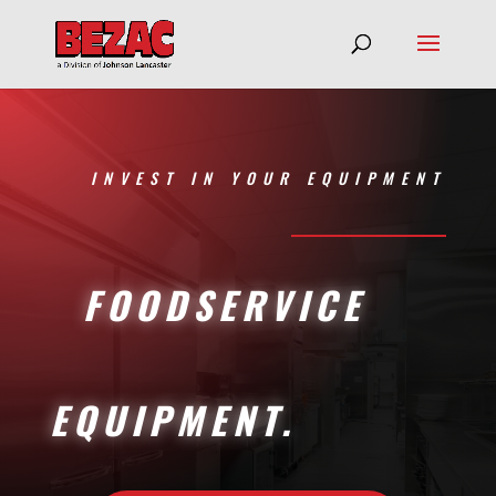
INVEST IN YOUR EQUIPMENT
FOODSERVICE
EQUIPMENT.