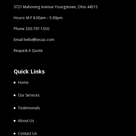
3721 Mahoning Avenue Youngstown, Ohio 44515
Hours: M-F 8:00am – 5:00pm
Phone
330-797-1550
Email
hello@bezac.com
Request A Quote
Quick Links
Home
Our Services
Testimonials
About Us
Contact Us