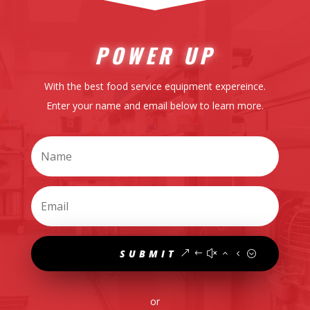
POWER UP
With the best food service equipment expereince.
Enter your name and email below to learn more.
SUBMIT
or