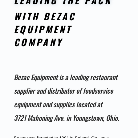
LEADING THE PACK
WITH BEZAC
EQUIPMENT
COMPANY
Bezac Equipment is a leading restaurant
supplier and distributor of foodservice
equipment and supplies located at
3721 Mahoning Ave. in Youngstown, Ohio.
Bezac was founded in 1991 in Poland, Oh., as a