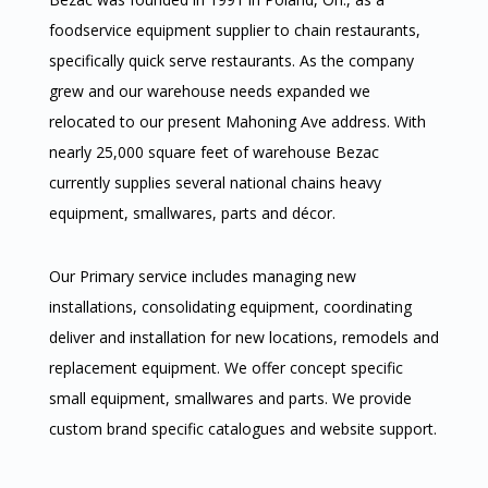
foodservice equipment supplier to chain restaurants,
specifically quick serve restaurants. As the company
grew and our warehouse needs expanded we
relocated to our present Mahoning Ave address. With
nearly 25,000 square feet of warehouse Bezac
currently supplies several national chains heavy
equipment, smallwares, parts and décor.
Our Primary service includes managing new
installations, consolidating equipment, coordinating
deliver and installation for new locations, remodels and
replacement equipment. We offer concept specific
small equipment, smallwares and parts. We provide
custom brand specific catalogues and website support.