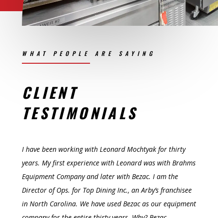
WHAT PEOPLE ARE SAYING
CLIENT
TESTIMONIALS
I have been working with Leonard Mochtyak for thirty
years. My first experience with Leonard was with Brahms
Equipment Company and later with Bezac. I am the
Director of Ops. for Top Dining Inc., an Arby’s franchisee
in North Carolina. We have used Bezac as our equipment
company for the entire thirty years. Why?
Bezac