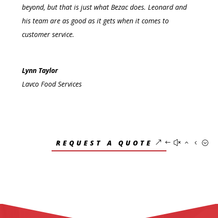
beyond, but that is just what Bezac does. Leonard and
his team are as good as it gets when it comes to
customer service.
Lynn Taylor
Lavco Food Services
REQUEST A QUOTE