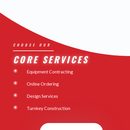
CHOOSE OUR
CORE SERVICES
\
Equipment Contracting
\
Online Ordering
\
Design Services
\
Turnkey Construction