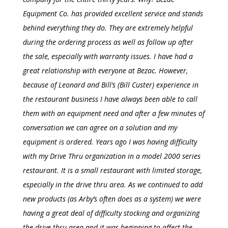
Equipment Co. has provided excellent service and stands
behind everything they do. They are extremely helpful
during the ordering process as well as follow up after
the sale, especially with warranty issues. I have had a
great relationship with everyone at Bezac. However,
because of Leonard and Bill’s (Bill Custer) experience in
the restaurant business I have always been able to call
them with an equipment need and after a few minutes of
conversation we can agree on a solution and my
equipment is ordered. Years ago I was having difficulty
with my
Drive Thru
organization in a model 2000 series
restaurant. It is a small restaurant with limited storage,
especially in the
drive thru
area. As we continued to add
new products (as Arby’s often does as a system) we were
having a great deal of difficulty stocking and organizing
the
drive thru
area and it was beginning to affect the